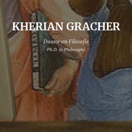
KHERIAN GRACHER
Doutor em Filosofia
Ph.D. in Philosophy