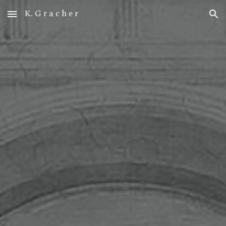
K. G r a c h e r
Skip to main content
Skip to navigation